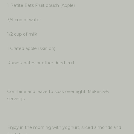
1 Petite Eats Fruit pouch (Apple)
3/4 cup of water
1/2 cup of milk
1 Grated apple (skin on)
Raisins, dates or other dried fruit
Combine and leave to soak overnight. Makes 5-6
servings.
Enjoy in the morning with yoghurt, sliced almonds and