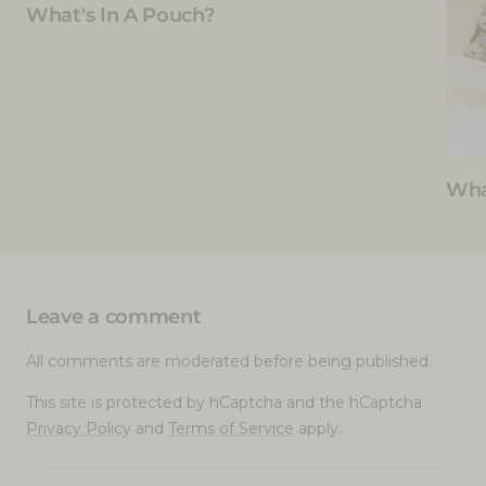
What's In A Pouch?
Wha
Leave a comment
All comments are moderated before being published.
This site is protected by hCaptcha and the hCaptcha
Privacy Policy
and
Terms of Service
apply.