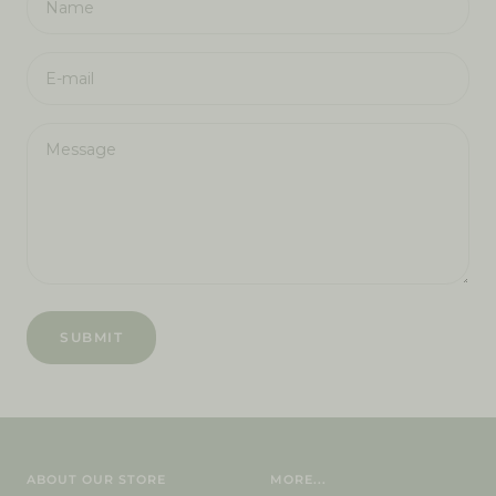
Name
E-mail
Message
SUBMIT
ABOUT OUR STORE
MORE...