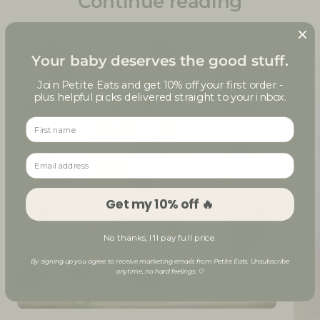
Continue reading
Your baby deserves the good stuff.
Join Petite Eats and get
10% off your first order
-
plus helpful picks delivered straight to your inbox.
First name
Email address
Get my 10% off 🔥
No thanks, I'll pay full price.
By signing up you agree to receive marketing emails from Petite Eats. Unsubscribe
anytime, no hard feelings. 🤍