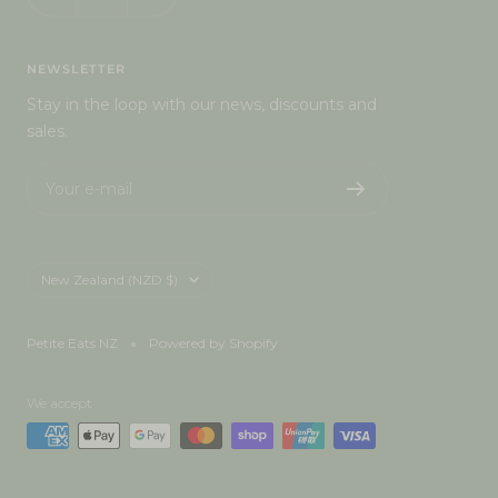
NEWSLETTER
Stay in the loop with our news, discounts and
sales.
Your e-mail
Country/region
New Zealand (NZD $)
Petite Eats NZ
Powered by Shopify
We accept