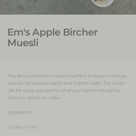
Em's Apple Bircher
Muesli
This delicious bircher muesli is perfect for busy mornings
and can be enjoyed adults and toddlers alike. The recipe
can be easily adjusted to what you have in the pantry
and is so simple to make.
Ingredients:
2 Cups of oats