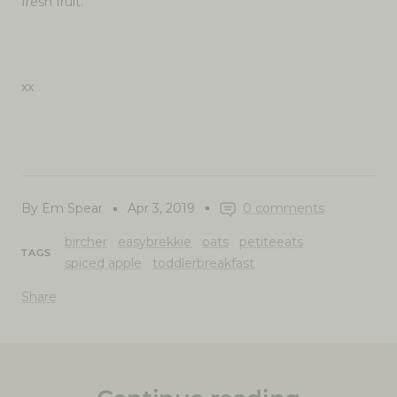
fresh fruit.
xx
By Em Spear
Apr 3, 2019
0 comments
bircher
easybrekkie
oats
petiteeats
TAGS
spiced apple
toddlerbreakfast
Share