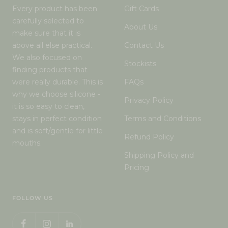
Every product has been
Gift Cards
carefully selected to
About Us
make sure that it is
above all else practical.
Contact Us
We also focused on
Stockists
finding products that
were really durable. This is
FAQs
why we choose silicone -
Privacy Policy
it is so easy to clean,
stays in perfect condition
Terms and Conditions
and is soft/gentle for little
Refund Policy
mouths.
Shipping Policy and
Pricing
FOLLOW US